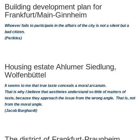
Building development plan for
Frankfurt/Main-Ginnheim
Whoever fails to participate in the affairs of the city is not a silent but a
bad citizen.
(Perikles)
Housing estate Ahlumer Siedlung,
Wolfenbüttel
It seems to me that true taste conceals a moral arcanum.
That is why I believe that aesthetes understand so little of matters of
taste, because they approach the issue from the wrong angle. That is, not
from the moral angle.
(Jacob Burghardt)
The district of Frankfurt-Praunheim