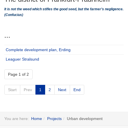
It is not the weed which stifles the good seed, but the farmer's negligence.
(Confucius)
...
Complete development plan, Erding
Leaguer Stralsund
Page 1 of 2
Start
Prev
1
2
Next
End
You are here:
Home
Projects
Urban development