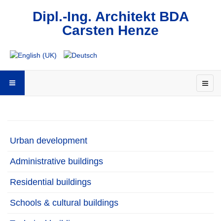
Dipl.-Ing. Architekt BDA
Carsten Henze
Urban development
Administrative buildings
Residential buildings
Schools & cultural buildings