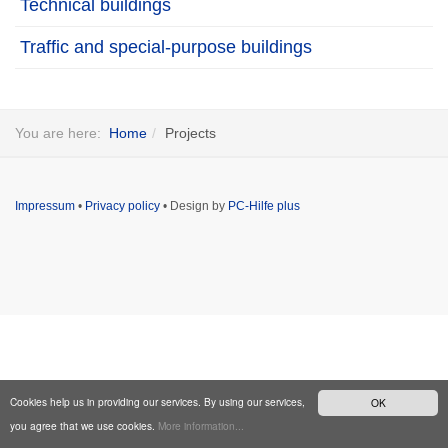
Technical buildings
Traffic and special-purpose buildings
You are here:
Home
Projects
Impressum
•
Privacy policy
• Design by
PC-Hilfe plus
Cookies help us in providing our services. By using our services,
OK
you agree that we use cookies.
More information...