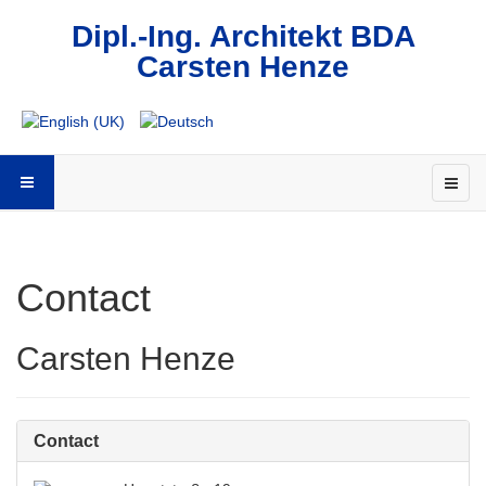
Dipl.-Ing. Architekt BDA
Carsten Henze
Contact
Carsten Henze
Contact