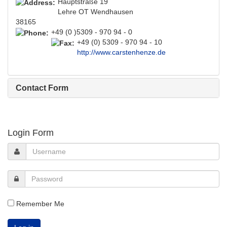
Hauptstraße 19
Lehre OT Wendhausen
38165
+49 (0 )5309 - 970 94 - 0
+49 (0) 5309 - 970 94 - 10
http://www.carstenhenze.de
Contact Form
Login Form
Remember Me